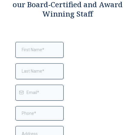
our Board-Certified and Award
Winning Staff