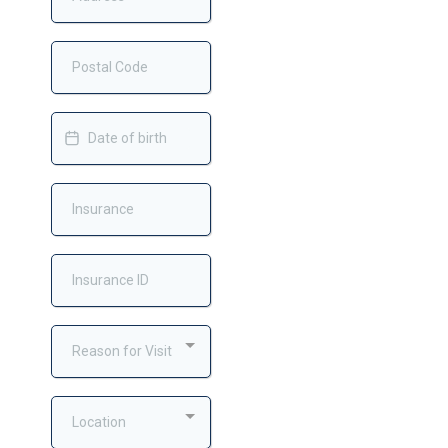
Reason for Visit
Location