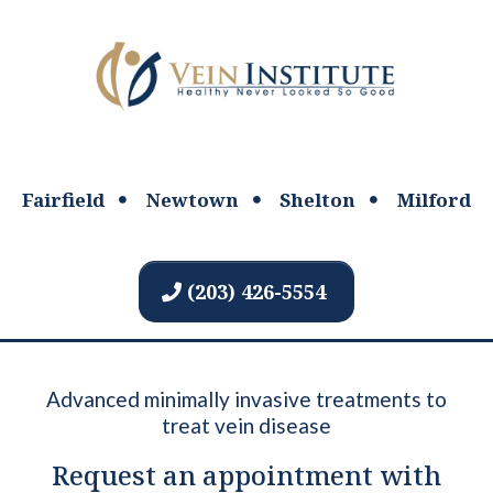
Fairfield
Newtown
Shelton
Milford
(203) 426-5554
Advanced minimally invasive treatments to
treat vein disease
Request an appointment with