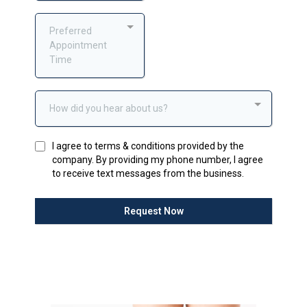
Preferred
Appointment
Time
How did you hear about us?
I agree to terms & conditions provided by the
company. By providing my phone number, I agree
to receive text messages from the business.
Request Now